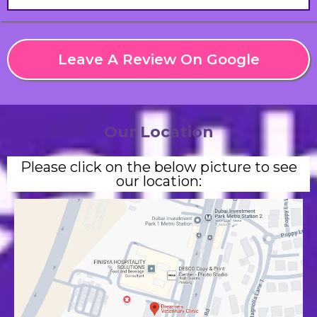
Leave A Review On Google
Our Location
Please click on the below picture to see
our location: