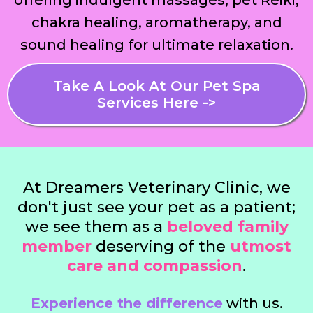
offering indulgent massages, pet Reiki,
chakra healing, aromatherapy, and
sound healing for ultimate relaxation.
Take A Look At Our Pet Spa
Services Here ->
At Dreamers Veterinary Clinic, we
don't just see your pet as a patient;
we see them as a
beloved family
member
deserving of the
utmost
care and compassion
.
Experience the difference
with us.