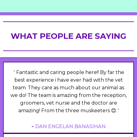
WHAT PEOPLE ARE SAYING
"
Fantastic and caring people here!! By far the
best experience i have ever had with the vet
team. They care as much about our animal as
we do! The team is amazing from the reception,
groomers, vet nurse and the doctor are
amazing! From the three muskeeters 😊.
"
-
DAN ENGELAN BANASIHAN