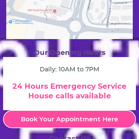
Our Opening Hours
Daily: 10AM to 7PM
24 Hours Emergency Service
House calls available
Book Your Appointment Here
Contact Us