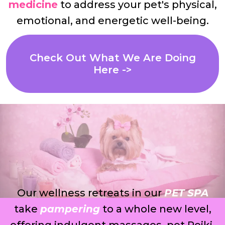
medicine
to address your pet's physical,
emotional, and energetic well-being.
Check Out What We Are Doing
Here ->
Our wellness retreats in our
PET SPA
take
pampering
to a whole new level,