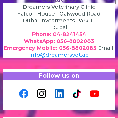
Dreamers Veterinary Clinic
Falcon House - Oakwood Road
Dubai Investments Park 1 -
Dubai
Phone: 04-8241454
WhatsApp: 056-8802083
Emergency Mobile: 056-8802083
Email:
info@dreamersvet.ae
Follow us on