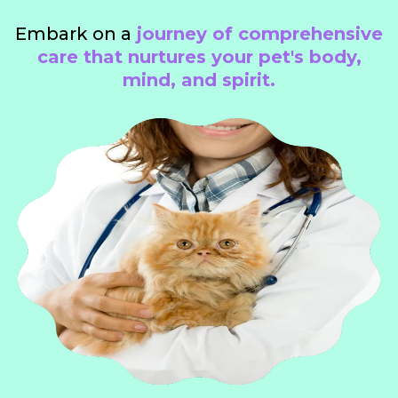
Embark on a
journey of comprehensive
care that nurtures your pet's body,
mind, and spirit.