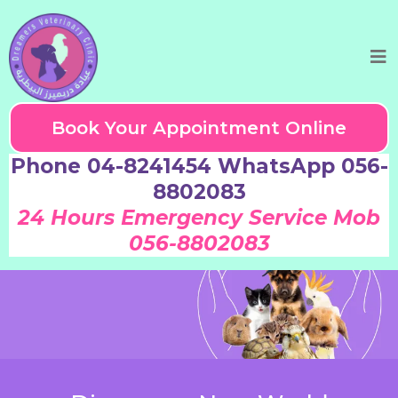
Book Your Appointment Online
Phone 04-8241454 WhatsApp 056-
8802083
24 Hours Emergency Service Mob
056-8802083