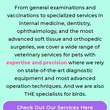
From general examinations and
vaccinations to specialized services in
internal medicine, dentistry,
ophthalmology, and the most
advanced soft tissue and orthopedic
surgeries, we cover a wide range of
veterinary services for pets with
expertise and precision
where we rely
on state-of-the-art diagnostic
equipment and most advanced
operation techniques. And we are also
THE specialists for birds.
Check Out Our Services Here