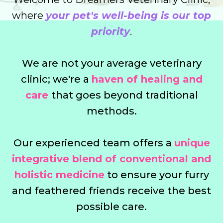
where
your pet's well-being is our top
priority
.
We are not your average veterinary
clinic; we're a
haven of healing and
care
that goes beyond traditional
methods.
Our experienced team offers a
unique
integrative blend of conventional and
holistic medicine
to ensure your furry
and feathered friends receive the best
possible care.