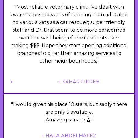
"Most reliable veterinary clinic I’ve dealt with
over the past 14 years of running around Dubai
to various vets as a cat rescuer; super friendly
staff and Dr. that seem to be more concerned
over the well being of their patients over
making $$$. Hope they start opening additional
branches to offer their amazing services to
other neighbourhoods."
-
SAHAR FIKREE
"I would give this place 10 stars, but sadly there
are only 5 available.
Amazing service👏."
-
HALA ABDELHAFEZ