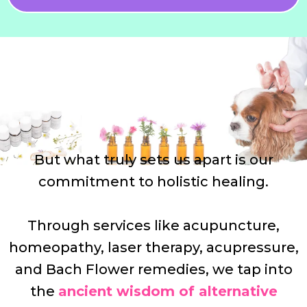
But what truly sets us apart is our
commitment to holistic healing.
Through services like acupuncture,
homeopathy, laser therapy, acupressure,
and Bach Flower remedies, we tap into
the
ancient wisdom of alternative