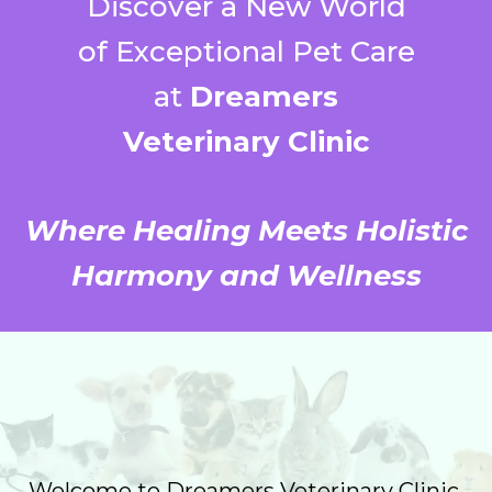
Discover a New World
of Exceptional Pet Care
at
Dreamers
Veterinary Clinic
Where Healing Meets Holistic
Harmony and Wellness
Welcome to Dreamers Veterinary Clinic,